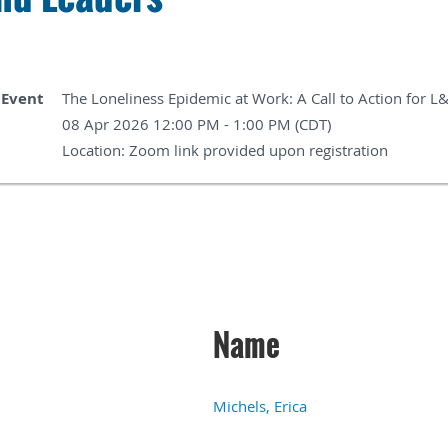
Event
The Loneliness Epidemic at Work: A Call to Action for L
08 Apr 2026 12:00 PM - 1:00 PM (CDT)
Location: Zoom link provided upon registration
Name
Michels, Erica