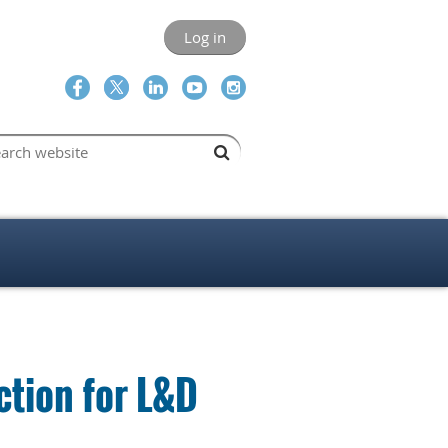
Log in
ction for L&D