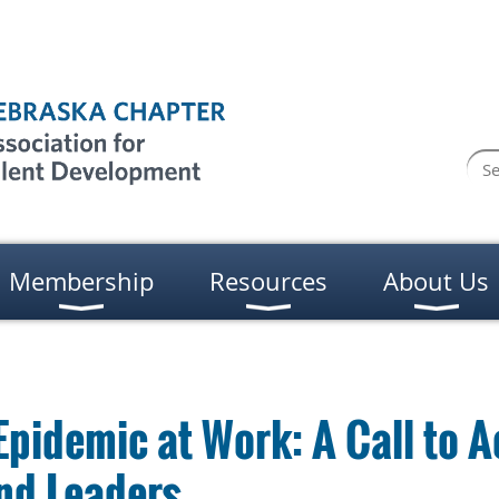
Membership
Resources
About Us
Epidemic at Work: A Call to A
nd Leaders