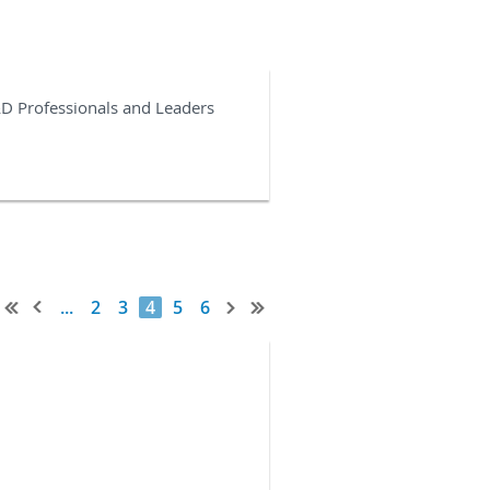
&D Professionals and Leaders
...
2
3
4
5
6