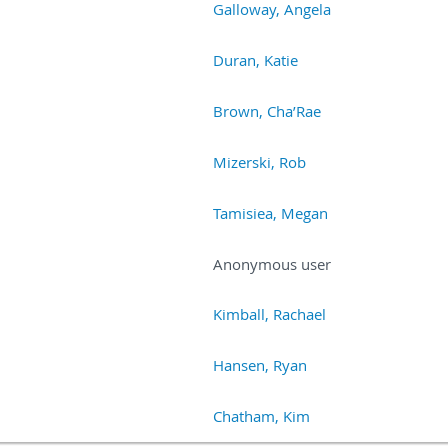
Galloway, Angela
Duran, Katie
Brown, Cha’Rae
Mizerski, Rob
Tamisiea, Megan
Anonymous user
Kimball, Rachael
Hansen, Ryan
Chatham, Kim