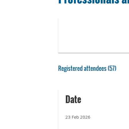
Registered attendees (57)
Next >
Last >>
Date
23 Feb 2026