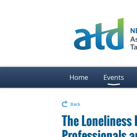
Home
Events
Back
The Loneliness 
Professionals a