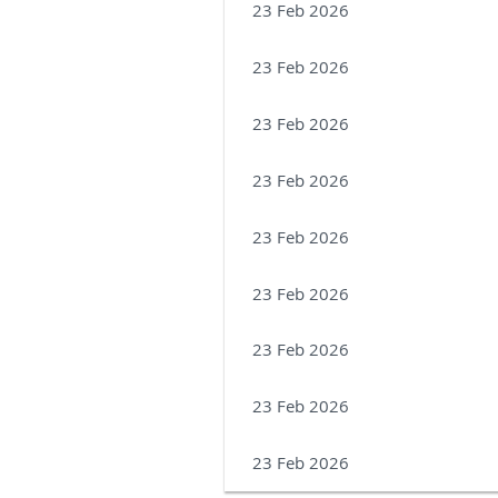
23 Feb 2026
23 Feb 2026
23 Feb 2026
23 Feb 2026
23 Feb 2026
23 Feb 2026
23 Feb 2026
23 Feb 2026
23 Feb 2026