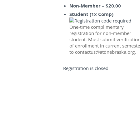
Non-Member – $20.00
Student (1x Comp)
One-time complimentary
registration for non-member
student. Must submit verificatio
of enrollment in current semeste
to contactus@atdnebraska.org.
Registration is closed