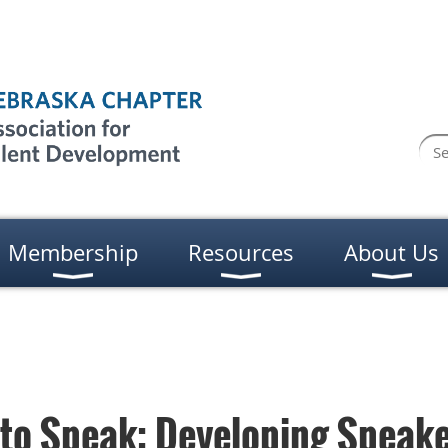
Membership
Resources
About Us
to Speak: Developing Speake