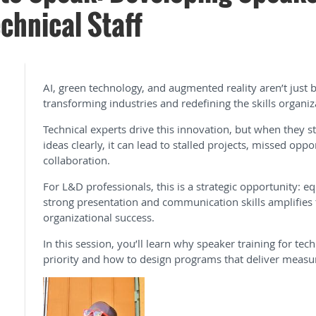
chnical Staff
AI, green technology, and augmented reality aren’t jus
transforming industries and redefining the skills organiz
Technical experts drive this innovation, but when they 
ideas clearly, it can lead to stalled projects, missed opp
collaboration.
For L&D professionals, this is a strategic opportunity: eq
strong presentation and communication skills amplifies 
organizational success.
In this session, you’ll learn why speaker training for tec
priority and how to design programs that deliver measu