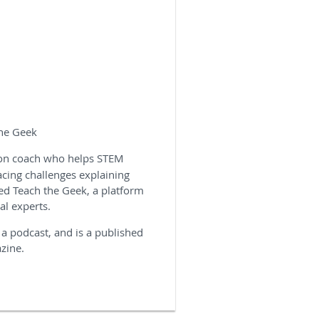
the Geek
ion coach who helps STEM
acing challenges explaining
ed Teach the Geek, a platform
al experts.
 a podcast, and is a published
azine.