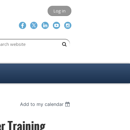
Log in
Add to my calendar
r Training