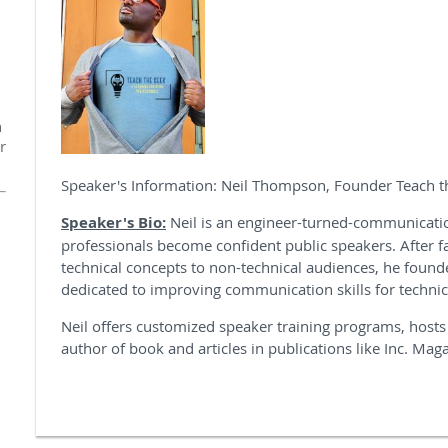
n
r
Speaker's Information: Neil Thompson, Founder Teach 
Speaker's Bio:
Neil is an engineer-turned-communicat
professionals become confident public speakers. After f
technical concepts to non-technical audiences, he found
dedicated to improving communication skills for technic
Neil offers customized speaker training programs, hosts
author of book and articles in publications like Inc. Mag