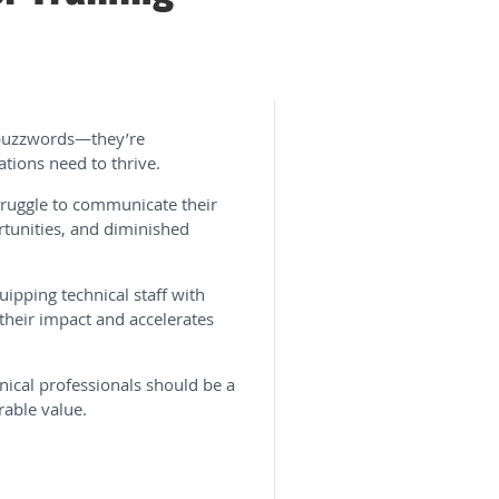
t buzzwords—they’re
ations need to thrive.
struggle to communicate their
ortunities, and diminished
uipping technical staff with
their impact and accelerates
hnical professionals should be a
rable value.