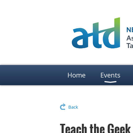
Home
Events
Back
Teach the Geek 