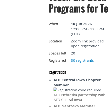
Programs for Te
10 Jun 2026
When
12:00 PM - 1:00 PM
(CDT)
Zoom link provided
Location
upon registration
20
Spaces left
30 registrants
Registered
Registration
ATD Central Iowa Chapter
Member
ATD Nebraska partnership with
ATD Central Iowa
ATD Nebraska Member