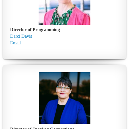
Director of Programming
Darci Davis
Email