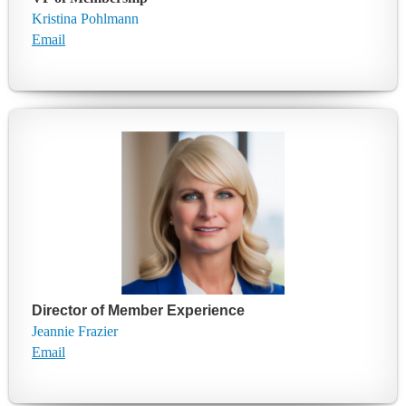
Kristina Pohlmann
Email
Director of Member Experience
Jeannie Frazier
E
mail