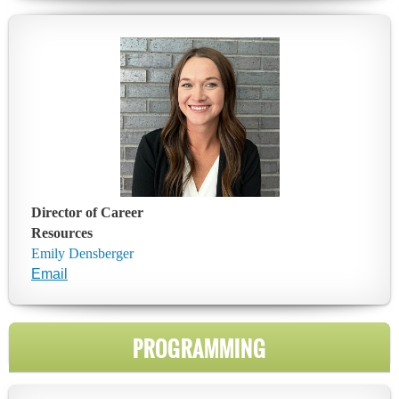
Director of Career
Resources
Emily Densberger
Email
PROGRAMMING