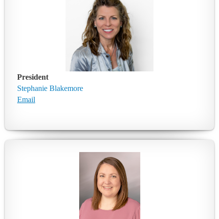
President
Stephanie Blakemore
Email