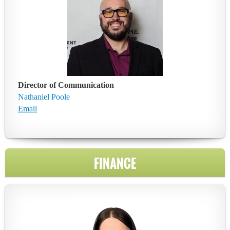
Director of Communication
Nathaniel Poole
Email
FINANCE