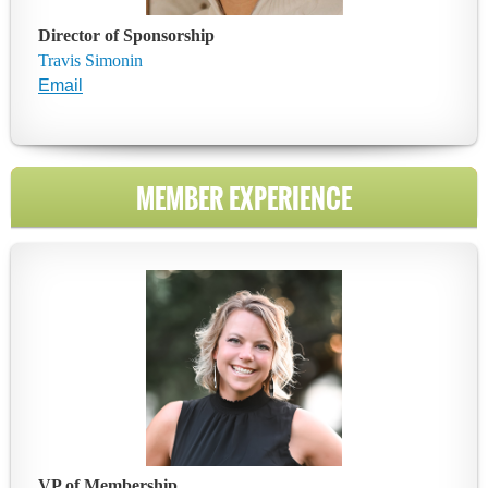
Director of
Sponsorship
Travis Simonin
Email
MEMBER EXPERIENCE
VP of Membership