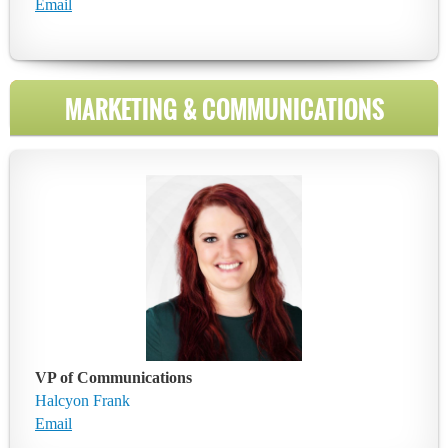
Email
MARKETING & COMMUNICATIONS
VP of Communications
Halcyon Frank
Email