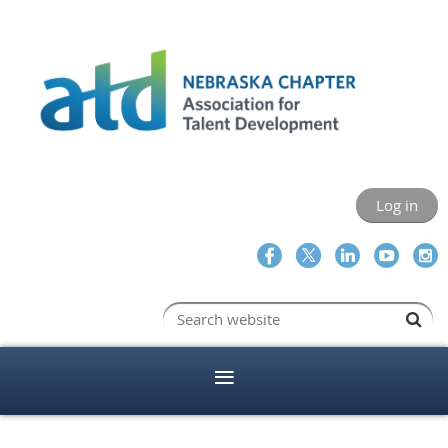
Log in