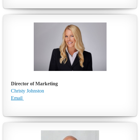
Director of Marketing
Christy Johnston
Email