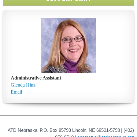
Administrative Assistant
Glenda Hinz
Email
ATD Nebraska, P.O. Box 85793 Lincoln, NE 68501-5793 | (402)