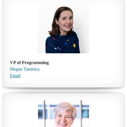
VP of Programming
Megan Tamisiea
Email