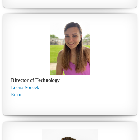
Director of Technology
Leona Soucek
Email