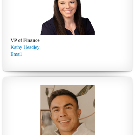
VP of Finance
Kathy Headley
Email