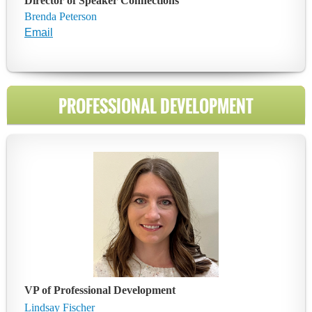
Director of Speaker Connections
Brenda Peterson
Email
PROFESSIONAL DEVELOPMENT
VP of Professional Development
Lindsay Fischer