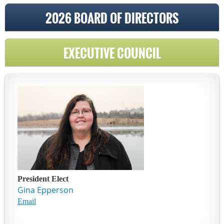
2026 BOARD OF DIRECTORS
EXECUTIVE COUNCIL
President Elect
Gina Epperson
Email