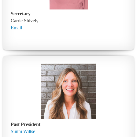
Secretary
Carrie Shively
Email
Past President
Sunni Wiltse