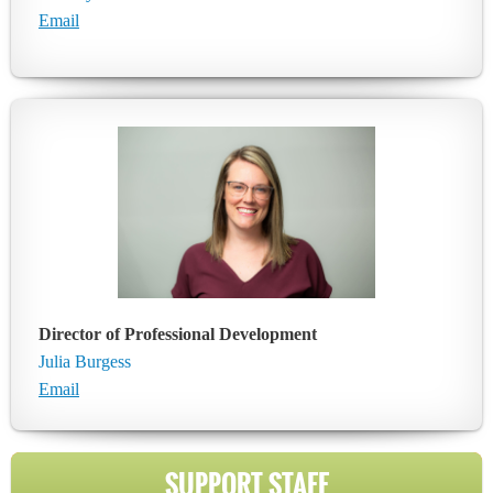
Email
Director of Professional Development
Julia Burgess
Email
SUPPORT STAFF