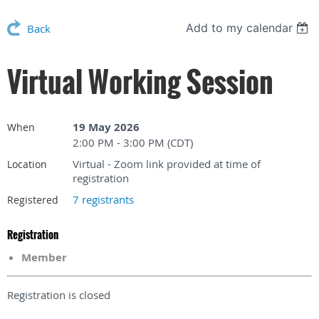
Add to my calendar
Back
Virtual Working Session
19 May 2026
When
2:00 PM - 3:00 PM (CDT)
Virtual - Zoom link provided at time of
Location
registration
7 registrants
Registered
Registration
Member
Registration is closed