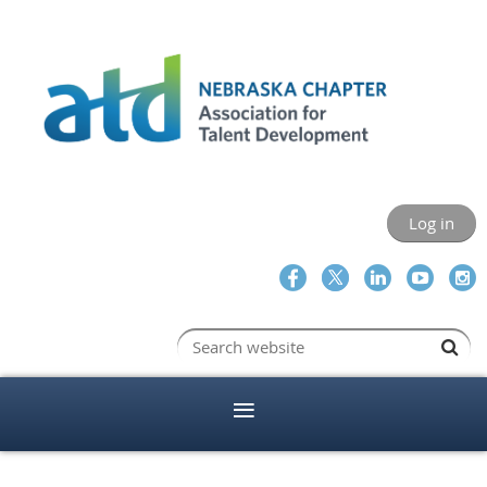
Log in