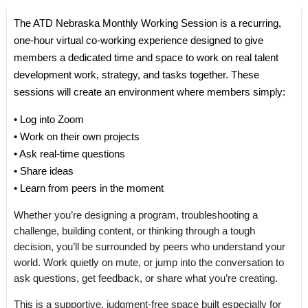
The ATD Nebraska Monthly Working Session is a recurring,
one-hour virtual co-working experience designed to give
members a dedicated time and space to work on real talent
development work, strategy, and tasks together. These
sessions will create an environment where members simply:
• Log into Zoom
• Work on their own projects
• Ask real-time questions
• Share ideas
• Learn from peers in the moment
Whether you’re designing a program, troubleshooting a
challenge, building content, or thinking through a tough
decision, you’ll be surrounded by peers who understand your
world. Work quietly on mute, or jump into the conversation to
ask questions, get feedback, or share what you’re creating.
This is a supportive, judgment-free space built especially for