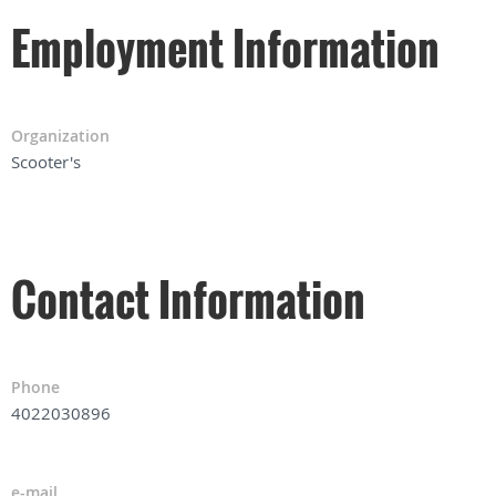
Employment Information
Organization
Scooter's
Contact Information
Phone
4022030896
e-mail