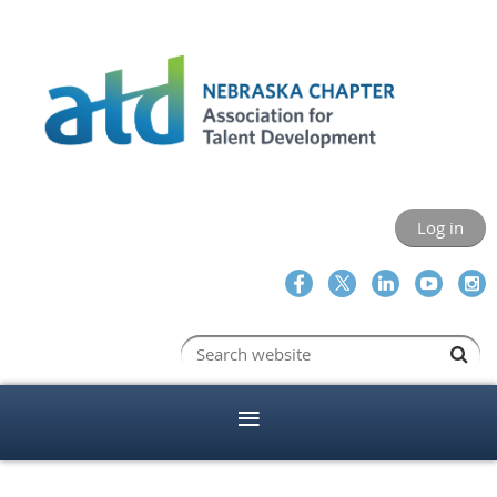
Log in