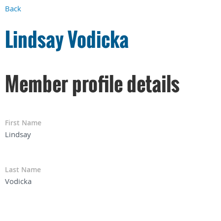
Back
Lindsay Vodicka
Member profile details
First Name
Lindsay
Last Name
Vodicka