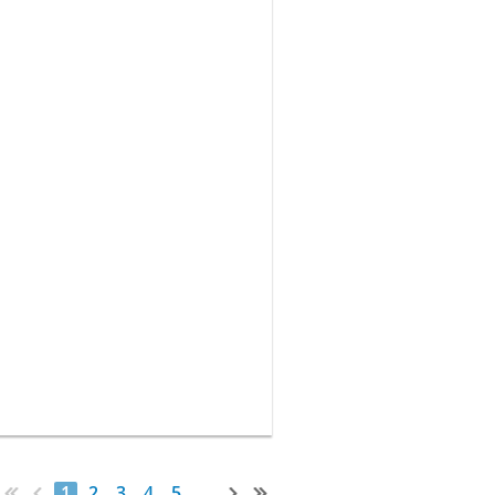
1
2
3
4
5
...