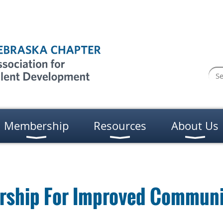
Membership
Resources
About Us
rship For Improved Communi