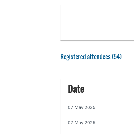
Registered attendees (54)
Next >
Last >>
Date
07 May 2026
07 May 2026