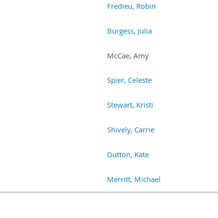
Fredieu, Robin
Burgess, Julia
McCae, Amy
Spier, Celeste
Stewart, Kristi
Shively, Carrie
Dutton, Kate
Merritt, Michael