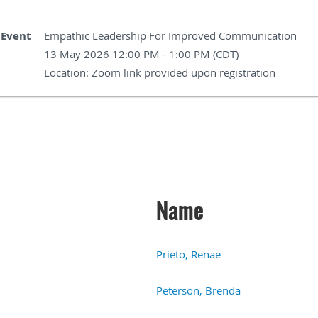
Event
Empathic Leadership For Improved Communication
13 May 2026 12:00 PM - 1:00 PM (CDT)
Location: Zoom link provided upon registration
Name
Prieto, Renae
Peterson, Brenda