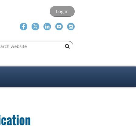
Log in
cation