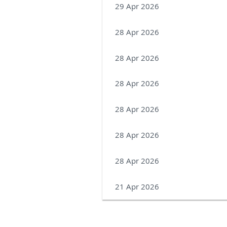
29 Apr 2026
28 Apr 2026
28 Apr 2026
28 Apr 2026
28 Apr 2026
28 Apr 2026
28 Apr 2026
21 Apr 2026
Next >
Last >>