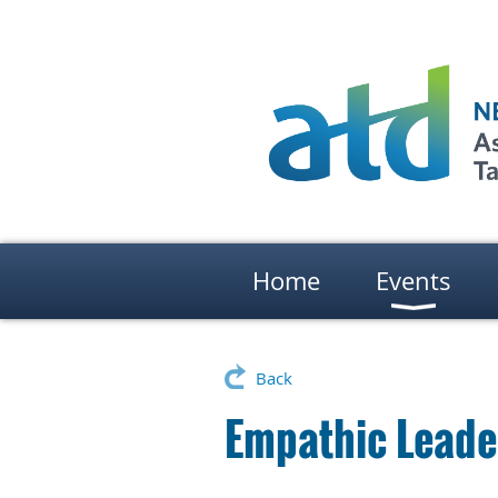
Home
Events
Back
Empathic Leade