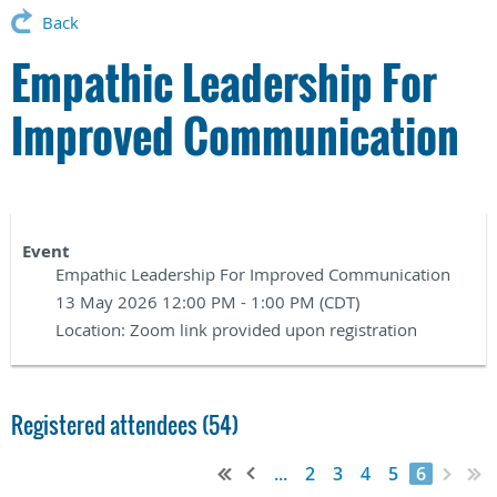
Back
Empathic Leadership For
Improved Communication
Event
Empathic Leadership For Improved Communication
13 May 2026 12:00 PM - 1:00 PM (CDT)
Location: Zoom link provided upon registration
Registered attendees (54)
...
2
3
4
5
6