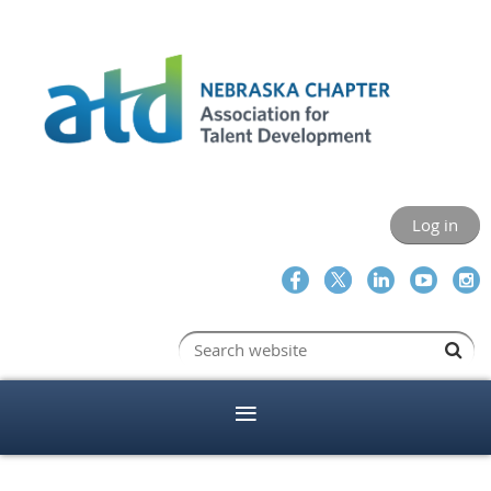
Log in