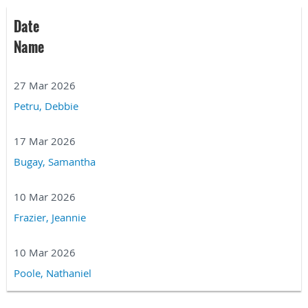
Date
Name
27 Mar 2026
Petru, Debbie
17 Mar 2026
Bugay, Samantha
10 Mar 2026
Frazier, Jeannie
10 Mar 2026
Poole, Nathaniel