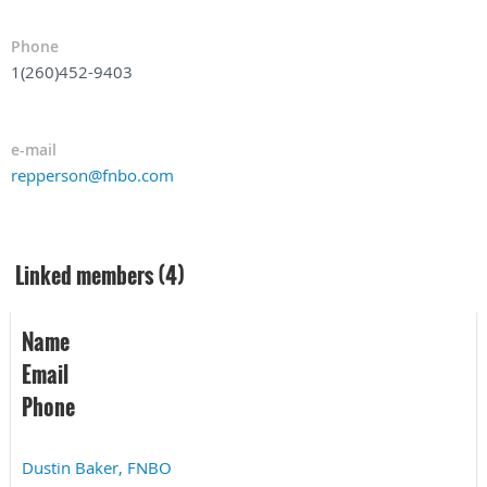
Phone
1(260)452-9403
e-mail
repperson@fnbo.com
Linked members (4)
Name
Email
Phone
Dustin Baker, FNBO