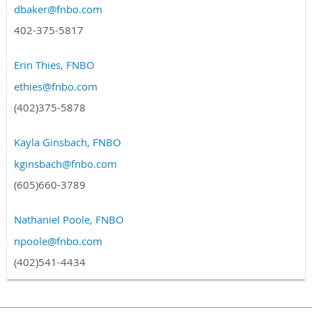
dbaker@fnbo.com
402-375-5817
Erin Thies, FNBO
ethies@fnbo.com
(402)375-5878
Kayla Ginsbach, FNBO
kginsbach@fnbo.com
(605)660-3789
Nathaniel Poole, FNBO
npoole@fnbo.com
(402)541-4434