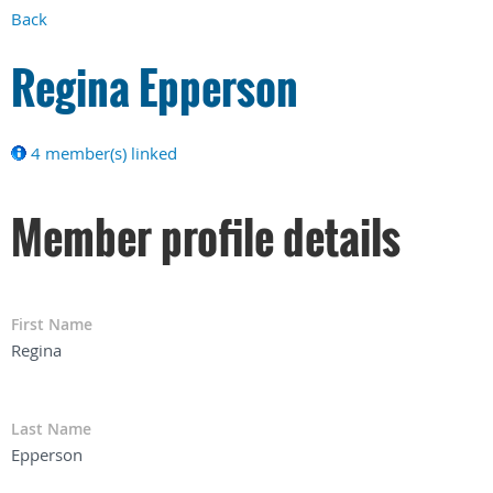
Back
Regina Epperson
4 member(s) linked
Member profile details
First Name
Regina
Last Name
Epperson