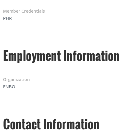
Member Credentials
PHR
Employment Information
Organization
FNBO
Contact Information