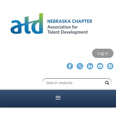
Log in