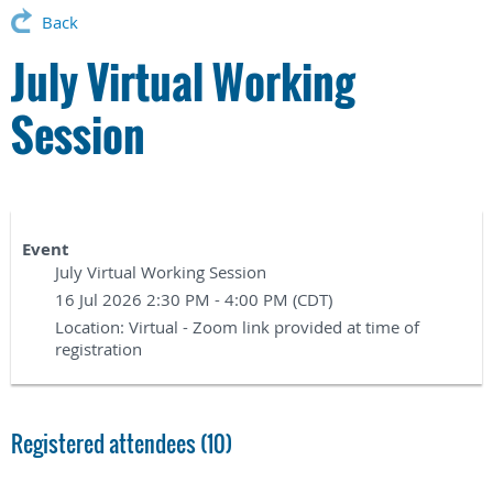
Back
July Virtual Working
Session
Event
July Virtual Working Session
16 Jul 2026 2:30 PM - 4:00 PM (CDT)
Location: Virtual - Zoom link provided at time of
registration
Registered attendees (10)