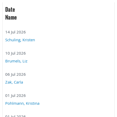
Date
Name
14 Jul 2026
Schuling, Kristen
10 Jul 2026
Brumels, Liz
06 Jul 2026
Zak, Carla
01 Jul 2026
Pohlmann, Kristina
01 Jul 2026