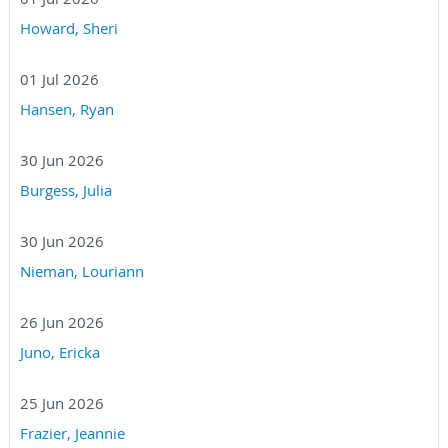
Howard, Sheri
01 Jul 2026
Hansen, Ryan
30 Jun 2026
Burgess, Julia
30 Jun 2026
Nieman, Louriann
26 Jun 2026
Juno, Ericka
25 Jun 2026
Frazier, Jeannie