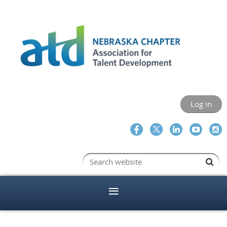
Log in