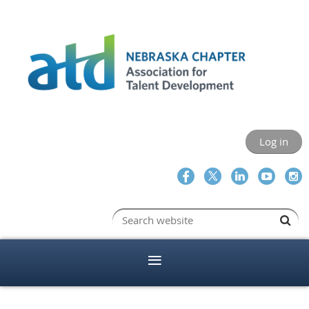
Log in