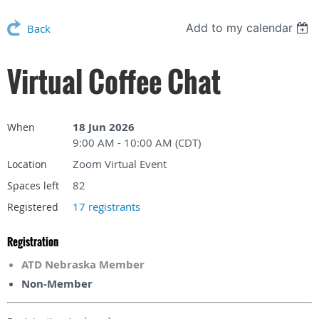
Add to my calendar
Back
Virtual Coffee Chat
18 Jun 2026
When
9:00 AM - 10:00 AM (CDT)
Zoom Virtual Event
Location
82
Spaces left
17 registrants
Registered
Registration
ATD Nebraska Member
Non-Member