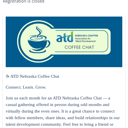
Registration is closed
☕ ATD Nebraska Coffee Chat
Connect. Learn. Grow.
Join us each month for an ATD Nebraska Coffee Chat — a
casual gathering offered in person during odd months and
virtually during the even ones. It is a great chance to connect
with fellow members, share ideas, and build relationships in our
talent development community. Feel free to bring a friend or