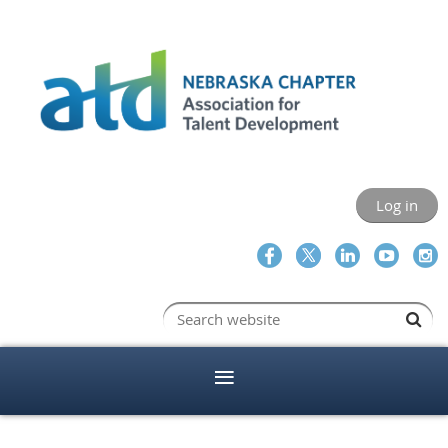
Log in