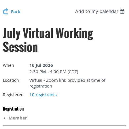
Add to my calendar
Back
July Virtual Working
Session
16 Jul 2026
When
2:30 PM - 4:00 PM (CDT)
Virtual - Zoom link provided at time of
Location
registration
10 registrants
Registered
Registration
Member