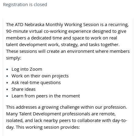
Registration is closed
The ATD Nebraska Monthly Working Session is a recurring,
90-minute virtual co-working experience designed to give
members a dedicated time and space to work on real
talent development work, strategy, and tasks together.
These sessions will create an environment where members
simply:
Log into Zoom
Work on their own projects
Ask real-time questions
Share ideas
Learn from peers in the moment
This addresses a growing challenge within our profession.
Many Talent Development professionals are remote,
isolated, and lack nearby peers to collaborate with day-to-
day. This working session provides: